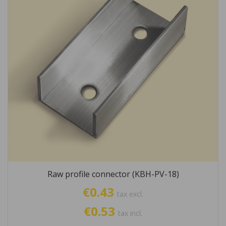
Raw profile connector (KBH-PV-18)
€0.43
tax excl.
€0.53
tax incl.