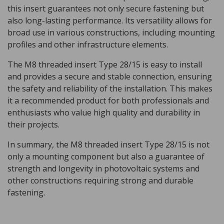
this insert guarantees not only secure fastening but
also long-lasting performance. Its versatility allows for
broad use in various constructions, including mounting
profiles and other infrastructure elements.
The M8 threaded insert Type 28/15 is easy to install
and provides a secure and stable connection, ensuring
the safety and reliability of the installation. This makes
it a recommended product for both professionals and
enthusiasts who value high quality and durability in
their projects.
In summary, the M8 threaded insert Type 28/15 is not
only a mounting component but also a guarantee of
strength and longevity in photovoltaic systems and
other constructions requiring strong and durable
fastening.