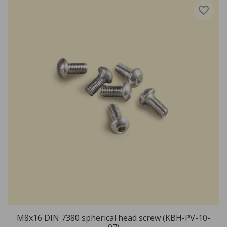
favorite_border
M8x16 DIN 7380 spherical head screw (KBH-PV-10-