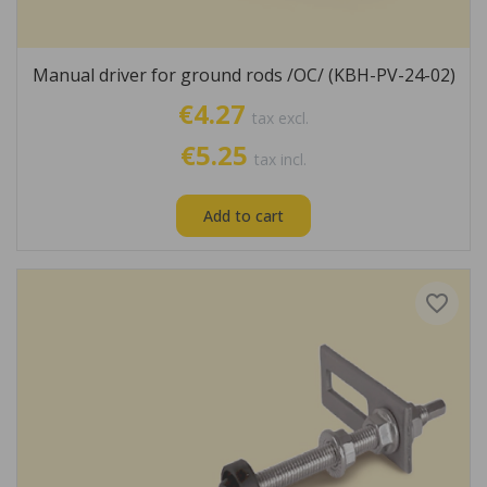
Manual driver for ground rods /OC/ (KBH-PV-24-02)
€4.27
tax excl.
€5.25
tax incl.
Add to cart
favorite_border