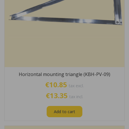
Horizontal mounting triangle (KBH-PV-09)
€10.85
tax excl.
€13.35
tax incl.
Add to cart