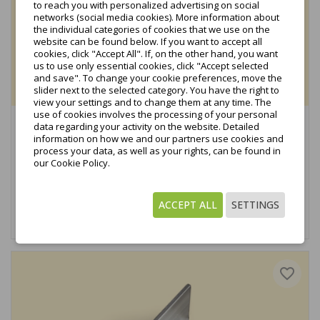
to reach you with personalized advertising on social
networks (social media cookies). More information about
the individual categories of cookies that we use on the
website can be found below. If you want to accept all
cookies, click "Accept All". If, on the other hand, you want
us to use only essential cookies, click "Accept selected
and save". To change your cookie preferences, move the
slider next to the selected category. You have the right to
view your settings and to change them at any time. The
use of cookies involves the processing of your personal
Side Clamp Anodized in Black (KBH-PV-03)
data regarding your activity on the website. Detailed
information on how we and our partners use cookies and
€0.29
process your data, as well as your rights, can be found in
tax excl.
our Cookie Policy.
€0.36
tax incl.
ACCEPT ALL
SETTINGS
Add to cart
favorite_border