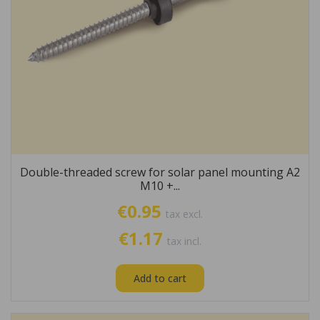
Double-threaded screw for solar panel mounting A2
M10 +...
€0.95
tax excl.
€1.17
tax incl.
Add to cart