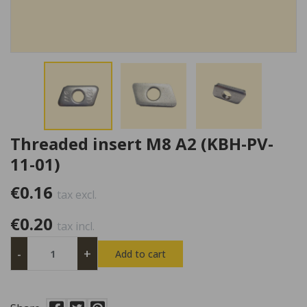
Threaded insert M8 A2 (KBH-PV-
11-01)
€0.16
tax excl.
€0.20
tax incl.
-
+
Add to cart