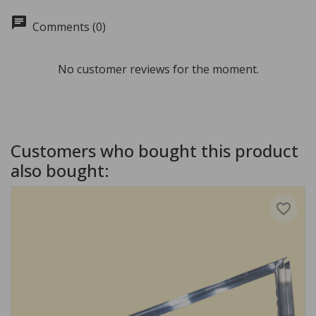
chat
Comments (0)
No customer reviews for the moment.
Customers who bought this product
also bought:
favorite_border