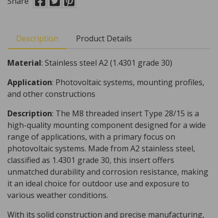
Share
Description
Product Details
Material
: Stainless steel A2 (1.4301 grade 30)
Application
: Photovoltaic systems, mounting profiles,
and other constructions
Description
: The M8 threaded insert Type 28/15 is a
high-quality mounting component designed for a wide
range of applications, with a primary focus on
photovoltaic systems. Made from A2 stainless steel,
classified as 1.4301 grade 30, this insert offers
unmatched durability and corrosion resistance, making
it an ideal choice for outdoor use and exposure to
various weather conditions.
With its solid construction and precise manufacturing,