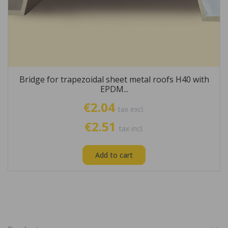
Bridge for trapezoidal sheet metal roofs H40 with
EPDM...
€2.04
tax excl.
€2.51
tax incl.
Add to cart