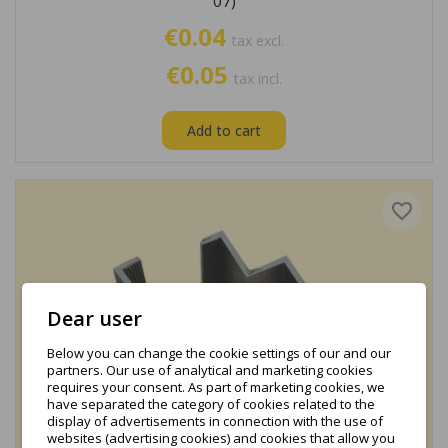
07)
€0.04
tax excl.
€0.05
tax incl.
Add to cart
favorite_border
Dear user
Below you can change the cookie settings of our and our
partners. Our use of analytical and marketing cookies
requires your consent. As part of marketing cookies, we
have separated the category of cookies related to the
display of advertisements in connection with the use of
websites (advertising cookies) and cookies that allow you