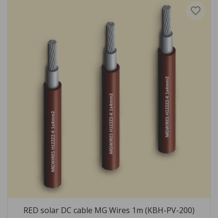
favorite_border
RED solar DC cable MG Wires 1m (KBH-PV-200)