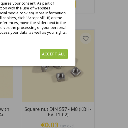
quires your consent. As part of
Add to cart
tion with the use of websites
ocial media cookies). More information
ookies, click "Accept All". If, on the
eferences, move the slider next to the
nvolves the processing of your personal
cess your data, as well as your rights,
favorite_border
favorite_border
ACCEPT ALL
with
Square nut DIN 557 - M8 (KBH-
4)
PV-11-02)
€0.03
tax excl.