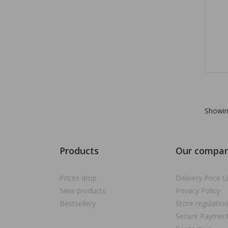
Showin
Products
Our compa
Prices drop
Delivery Price Li
New products
Privacy Policy
Bestsellery
Store regulatio
Secure Paymen