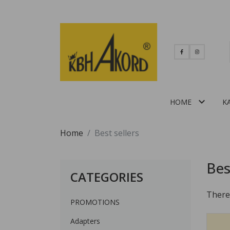

HOME
K
Home
Best sellers
Bes
CATEGORIES
There
PROMOTIONS
Adapters