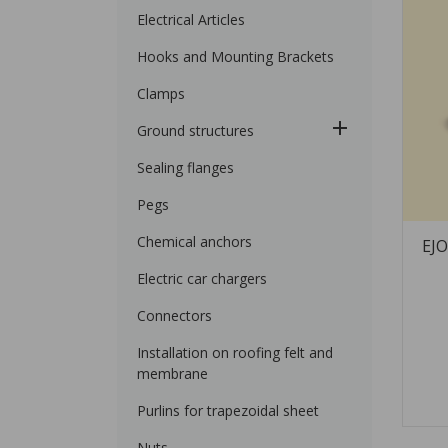
Electrical Articles
Hooks and Mounting Brackets
Clamps
Ground structures
Sealing flanges
Pegs
Chemical anchors
EJO
Electric car chargers
Connectors
Installation on roofing felt and
membrane
Purlins for trapezoidal sheet
Nuts