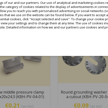
tax incl.
s of our and our partners. Our use of analytical and marketing cookies re
he category of cookies related to the display of advertisements in connec
Add to cart
allow you to reach you with personalized advertising on social networks (s
Add to cart
es that we use on the website can be found below. If you want to accept all c
ential cookies, click "Accept selected and save". To change your cookie pr
o view your settings and to change them at any time. The use of cookies i
site. Detailed information on how we and our partners use cookies and pro
favorite_border
w middle pressure clamp
Round grounding washer 
x20x24.3 (KBH-PV-04-01)
a cutout (KBH-PV-20-0
€0.21
€0.09
tax excl.
tax excl.