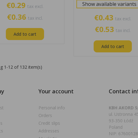
€0.29
Show available variants
tax excl.
€0.36
€0.43
tax incl.
tax excl.
€0.53
tax incl.
Add to cart
Add to cart
g 1-12 of 132 item(s)
ny
Your account
Contact in
st
Personal info
KBH AKORD Sp
ul. Ustronna 4
Orders
93-350 Łódź
ns
Credit slips
Poland
ts
Addresses
NIP: 6760012