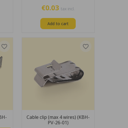
€0.03
tax incl.
Add to cart
favorite_border
favorite_border
KBH-
Cable clip (max 4 wires) (KBH-
PV-26-01)