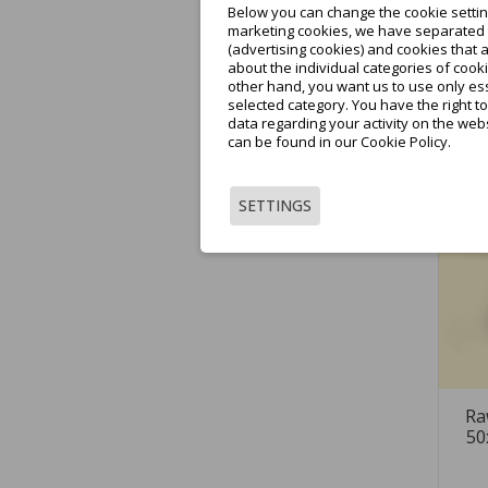
Below you can change the cookie setting
marketing cookies, we have separated t
(advertising cookies) and cookies that 
about the individual categories of cooki
other hand, you want us to use only ess
selected category. You have the right t
data regarding your activity on the web
can be found in our Cookie Policy.
SETTINGS
Ra
50