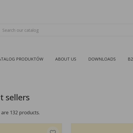
ATALOG PRODUKTÓW
ABOUT US
DOWNLOADS
B
t sellers
 are 132 products.
favorite_border