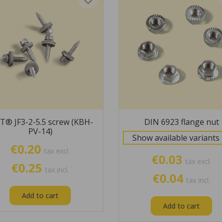
T® JF3-2-5.5 screw (KBH-
DIN 6923 flange nut
PV-14)
Show available variants
€0.20
tax excl.
€0.03
tax excl.
€0.25
tax incl.
€0.04
tax incl.
Add to cart
Add to cart