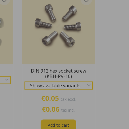
DIN 912 hex socket screw
(KBH-PV-10)
Show available variants
€0.05
tax excl.
€0.06
tax incl.
Add to cart