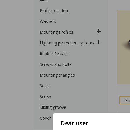
Bird protection
Washers
Mounting Profiles
Lightning protection systems
Rubber Sealant
Screws and bolts
Mounting triangles
Seals
Screw
Sh
Sliding groove
Cover
Dear user