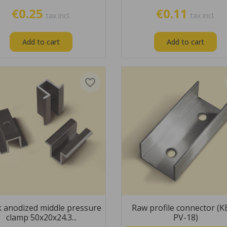
€0.25
€0.11
tax incl.
tax incl.
Add to cart
Add to cart
favorite_border
k anodized middle pressure
Raw profile connector (
clamp 50x20x24.3...
PV-18)