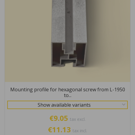
Mounting profile for hexagonal screw from L-1950
to...
Show available variants
€9.05
tax excl.
€11.13
tax incl.