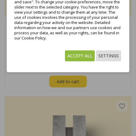
and save". To change your cookie preferences, move the
slider next to the selected category. You have the right to
view your settings and to change them at any time. The
use of cookies involves the processing of your personal
data regarding your activity on the website. Detailed
Profile for hexagonal screw from L1950 to L2350,
information on how we and our partners use cookies and
black...
process your data, as well as your rights, can be found in
our Cookie Policy.
Show available variants
€15.69
tax excl.
ACCEPT ALL
SETTINGS
€19.30
tax incl.
Add to cart
favorite_border