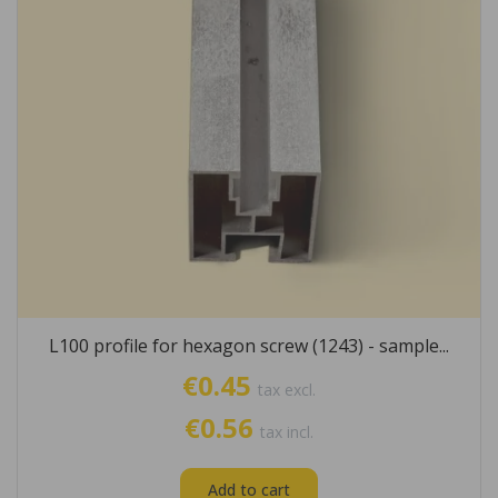
L100 profile for hexagon screw (1243) - sample...
€0.45
tax excl.
€0.56
tax incl.
Add to cart