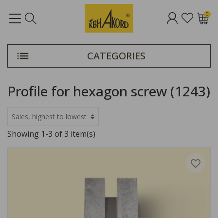
0
CATEGORIES
Profile for hexagon screw (1243)
Showing 1-3 of 3 item(s)
favorite_border