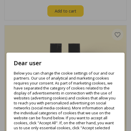
Add to cart
favorite_border
Dear user
Below you can change the cookie settings of our and our
partners. Our use of analytical and marketing cookies
requires your consent. As part of marketing cookies, we
have separated the category of cookies related to the
display of advertisements in connection with the use of
websites (advertising cookies) and cookies that allow you
to reach you with personalized advertising on social
networks (social media cookies). More information about
the individual categories of cookies that we use on the
website can be found below. If you want to accept all
cookies, click "Accept All". If, on the other hand, you want
us to use only essential cookies, click "Accept selected