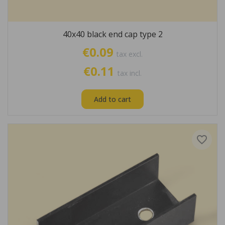
40x40 black end cap type 2
€0.09
tax excl.
€0.11
tax incl.
Add to cart
favorite_border