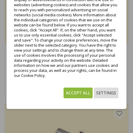
websites (advertising cookies) and cookies that allow you
to reach you with personalized advertising on social
networks (social media cookies). More information about
the individual categories of cookies that we use on the
website can be found below. If you want to accept all
cookies, click "Accept All". If, on the other hand, you want
us to use only essential cookies, click "Accept selected
and save". To change your cookie preferences, move the
slider next to the selected category. You have the right to
view your settings and to change them at any time. The
End clamp H35 L50 slide-in + screw (complete) black...
use of cookies involves the processing of your personal
€0.72
data regarding your activity on the website. Detailed
tax excl.
information on how we and our partners use cookies and
process your data, as well as your rights, can be found in
€0.88
tax incl.
our Cookie Policy.
Add to cart
ACCEPT ALL
SETTINGS
favorite_border