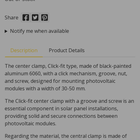
Share
Notify me when available
Description
Product Details
The center clamp, Click-fit type, made of black-painted
aluminum 6060, with a click mechanism, groove, nut,
and screw, designed for mounting photovoltaic
modules with a width of 30-50 mm.
The Click-fit center clamp with a groove and screw is an
essential component in solar panel installations,
providing solid and secure connections between
photovoltaic modules.
Regarding the material, the central clamp is made of