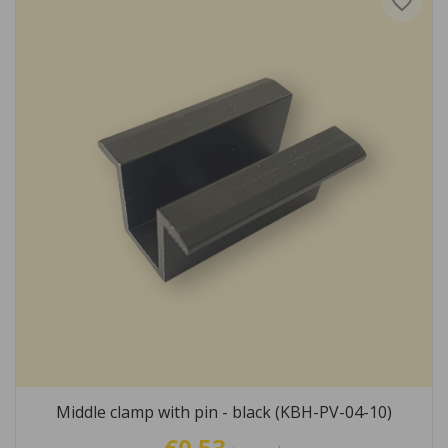
favorite_border
Middle clamp with pin - black (KBH-PV-04-10)
€0.53