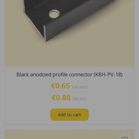
Black anodized profile connector (KBH-PV-18)
€0.65
tax excl.
€0.80
tax incl.
Add to cart