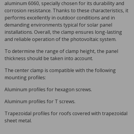
aluminum 6060, specially chosen for its durability and
corrosion resistance. Thanks to these characteristics, it
performs excellently in outdoor conditions and in
demanding environments typical for solar panel
installations. Overall, the clamp ensures long-lasting
and reliable operation of the photovoltaic system.
To determine the range of clamp height, the panel
thickness should be taken into account.
The center clamp is compatible with the following
mounting profiles:
Aluminum profiles for hexagon screws.
Aluminum profiles for T screws.
Trapezoidal profiles for roofs covered with trapezoidal
sheet metal.