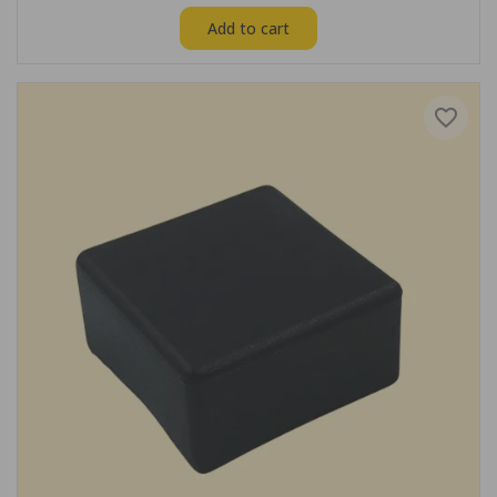
Add to cart
favorite_border