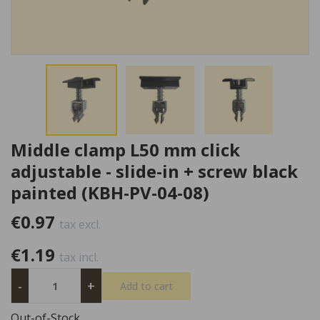
Middle clamp L50 mm click
adjustable - slide-in + screw black
painted (KBH-PV-04-08)
€0.97
tax excl.
€1.19
tax incl.
-
+
Add to cart
Out-of-Stock