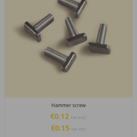
Hammer screw
€0.12
tax excl.
€0.15
tax incl.