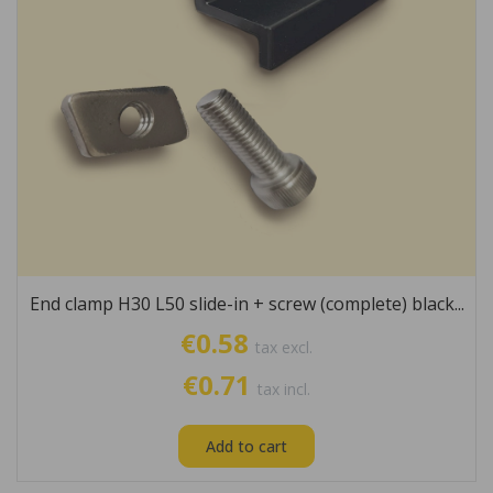
End clamp H30 L50 slide-in + screw (complete) black...
€0.58
tax excl.
€0.71
tax incl.
Add to cart