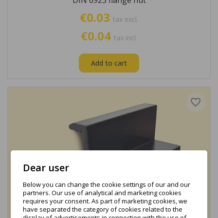
DIN 6923 flange nut
€0.03
tax excl.
€0.04
tax incl.
Add to cart
favorite_border
Dear user
Below you can change the cookie settings of our and our
partners. Our use of analytical and marketing cookies
requires your consent. As part of marketing cookies, we
have separated the category of cookies related to the
display of advertisements in connection with the use of