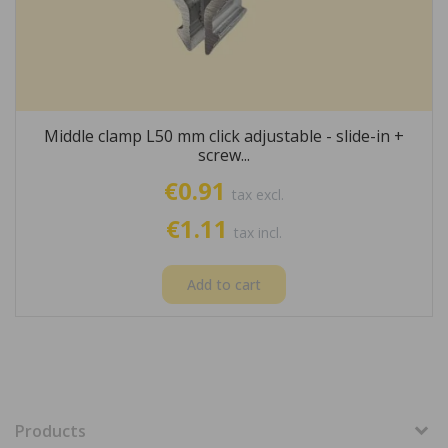
Middle clamp L50 mm click adjustable - slide-in +
screw...
€0.91
tax excl.
€1.11
tax incl.
Add to cart
Products