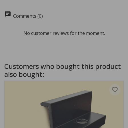
chat
Comments (0)
No customer reviews for the moment.
Customers who bought this product
also bought:
favorite_border