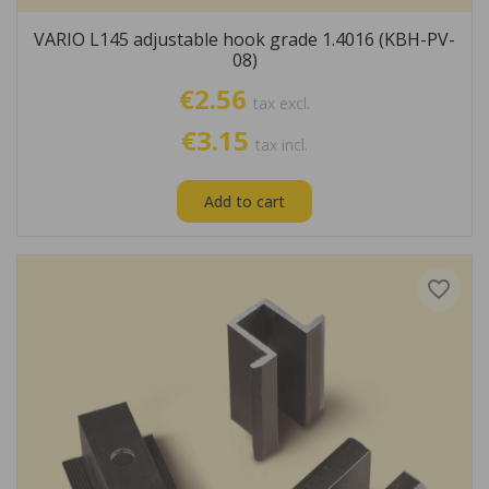
VARIO L145 adjustable hook grade 1.4016 (KBH-PV-
08)
€2.56
tax excl.
€3.15
tax incl.
Add to cart
favorite_border