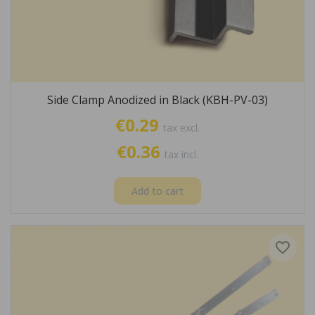
Side Clamp Anodized in Black (KBH-PV-03)
€0.29
tax excl.
€0.36
tax incl.
Add to cart
favorite_border