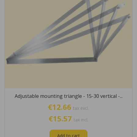
Adjustable mounting triangle - 15-30 vertical -...
€12.66
tax excl.
€15.57
tax incl.
Add to cart