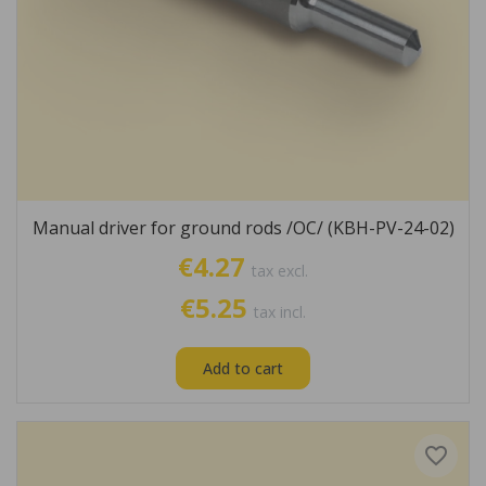
Manual driver for ground rods /OC/ (KBH-PV-24-02)
€4.27
tax excl.
€5.25
tax incl.
Add to cart
favorite_border