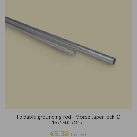
Foldable grounding rod - Morse taper lock, Ø
16x1500 /OG/...
€5.38
tax excl.