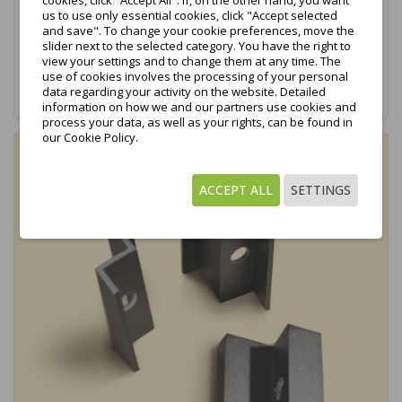
€0.47
cookies, click "Accept All". If, on the other hand, you want
tax excl.
us to use only essential cookies, click "Accept selected
and save". To change your cookie preferences, move the
€0.58
tax incl.
slider next to the selected category. You have the right to
view your settings and to change them at any time. The
use of cookies involves the processing of your personal
Add to cart
data regarding your activity on the website. Detailed
information on how we and our partners use cookies and
process your data, as well as your rights, can be found in
our Cookie Policy.
favorite_border
ACCEPT ALL
SETTINGS