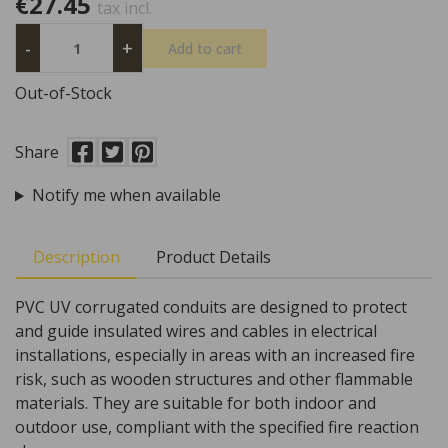
€27.45
tax incl.
-
+
Add to cart
Out-of-Stock
Share
Notify me when available
Description
Product Details
PVC UV corrugated conduits are designed to protect
and guide insulated wires and cables in electrical
installations, especially in areas with an increased fire
risk, such as wooden structures and other flammable
materials. They are suitable for both indoor and
outdoor use, compliant with the specified fire reaction