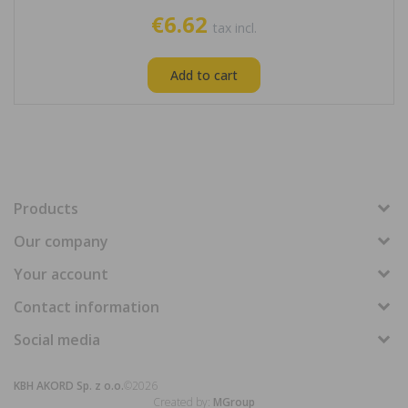
€6.62
tax incl.
Add to cart
Products
Our company
Your account
Contact information
Social media
KBH AKORD Sp. z o.o.
©2026
Created by:
MGroup