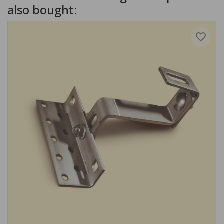
also bought:
favorite_border