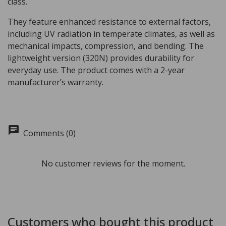
class.
They feature enhanced resistance to external factors,
including UV radiation in temperate climates, as well as
mechanical impacts, compression, and bending. The
lightweight version (320N) provides durability for
everyday use. The product comes with a 2-year
manufacturer’s warranty.
chat
Comments (0)
No customer reviews for the moment.
Customers who bought this product