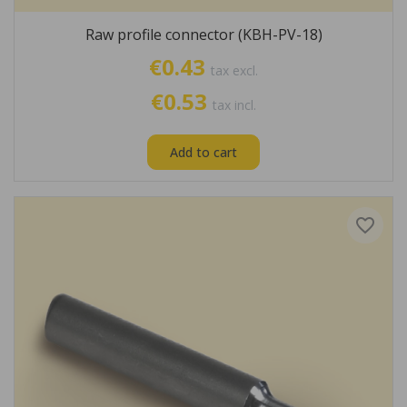
Raw profile connector (KBH-PV-18)
€0.43
tax excl.
€0.53
tax incl.
Add to cart
favorite_border