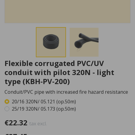
Flexible corrugated PVC/UV
conduit with pilot 320N - light
type (KBH-PV-200)
Conduit/PVC pipe with increased fire hazard resistance
20/16 320N/ 05.121 (op.50m)
25/19 320N/ 05.173 (op.50m)
€22.32
tax excl.