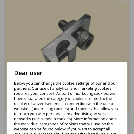
Dear user
Below you can change the cookie settings of our and our
partners. Our use of analytical and marketing cookies
requires your consent. As part of marketing cookies, we
have separated the category of cookies related to the
display of advertisements in connection with the use of
websites (advertising cookies) and cookies that allow you
to reach you with personalized advertising on social
networks (social media cookies). More information about
Grounding clamp for cables - complete (KBH-PV-24-
the individual categories of cookies that we use on the
04)
website can be found below. If you want to accept all