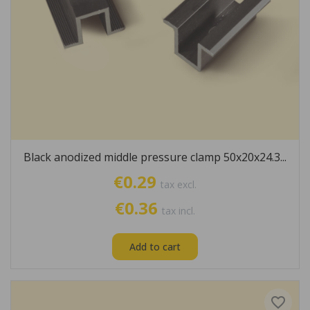
Black anodized middle pressure clamp 50x20x24.3...
€0.29
tax excl.
€0.36
tax incl.
Add to cart
favorite_border