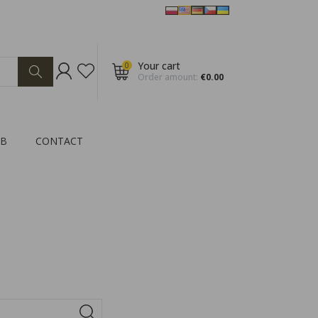
Your cart
0
Order amount:
€0.00
2B
CONTACT