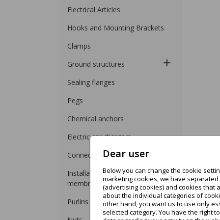
Electrical Articles
Hooks and Mounting Brackets
Clamps
Ground structures
Sealing flanges
Pegs
Chemical anchors
Electric car chargers
Dear user
Connectors
Below you can change the cookie setting
Installation on roofing felt and
marketing cookies, we have separated t
membrane
(advertising cookies) and cookies that 
about the individual categories of cooki
Purlins for trapezoidal sheet
other hand, you want us to use only ess
selected category. You have the right t
Nuts