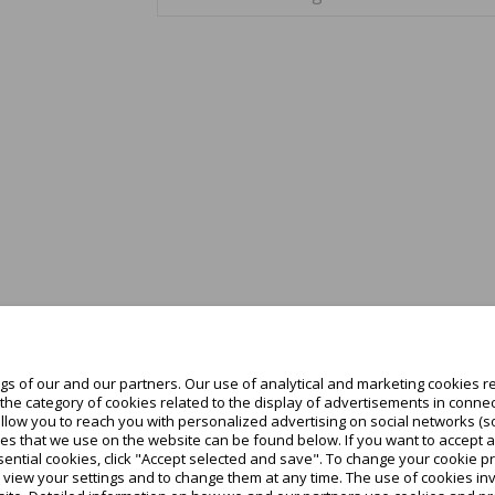
s of our and our partners. Our use of analytical and marketing cookies re
he category of cookies related to the display of advertisements in connec
allow you to reach you with personalized advertising on social networks (s
es that we use on the website can be found below. If you want to accept all c
ential cookies, click "Accept selected and save". To change your cookie pr
o view your settings and to change them at any time. The use of cookies i