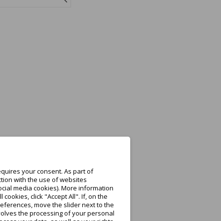
quires your consent. As part of
tion with the use of websites
ocial media cookies). More information
ookies, click "Accept All". If, on the
eferences, move the slider next to the
nvolves the processing of your personal