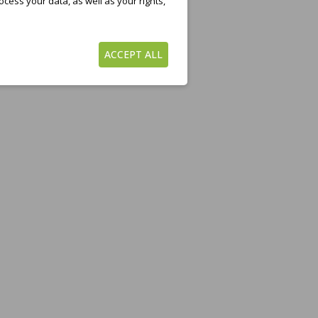
cess your data, as well as your rights,
ACCEPT ALL