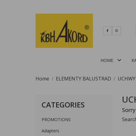

HOME
K
Home
ELEMENTY BALUSTRAD
UCHWY
UC
CATEGORIES
Sorry
Searc
PROMOTIONS
Adapters