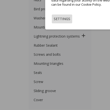
data regarding your activity on the web
can be found in our Cookie Policy.
Bird protection
Washers
SETTINGS
Mounting Profiles
Lightning protection systems
Rubber Sealant
Screws and bolts
Mounting triangles
Seals
Screw
Sliding groove
Cover