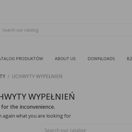
ATALOG PRODUKTÓW
ABOUT US
DOWNLOADS
B
TY
UCHWYTY WYPEŁNIEŃ
HWYTY WYPEŁNIEŃ
 for the inconvenience.
h again what you are looking for