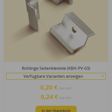
Rohlinge Seitenklemme (KBH-PV-03)
Verfügbare Varianten anzeigen
0,20 €
tax excl.
0,24 €
tax incl.
In den Warenkorb