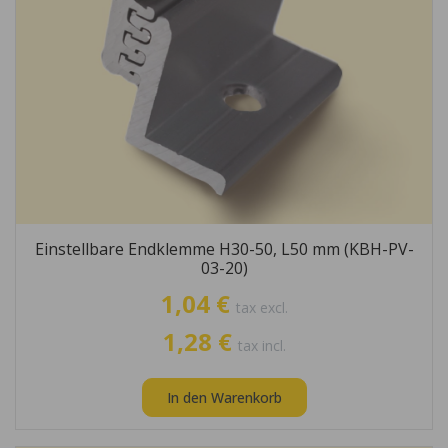
Einstellbare Endklemme H30-50, L50 mm (KBH-PV-
03-20)
1,04 €
tax excl.
1,28 €
tax incl.
In den Warenkorb