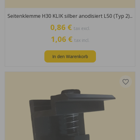
Seitenklemme H30 KLIK silber anodisiert L50 (Typ 2)...
0,86 €
tax excl.
1,06 €
tax incl.
In den Warenkorb
favorite_border