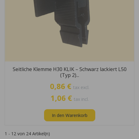
Seitliche Klemme H30 KLIK – Schwarz lackiert L50
(Typ 2)...
0,86 €
tax excl.
1,06 €
tax incl.
In den Warenkorb
1 - 12 von 24 Artikel(n)