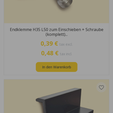
Endklemme H35 L50 zum Einschieben + Schraube
(komplett)...
0,39 €
tax excl.
0,48 €
tax incl.
In den Warenkorb
favorite_border