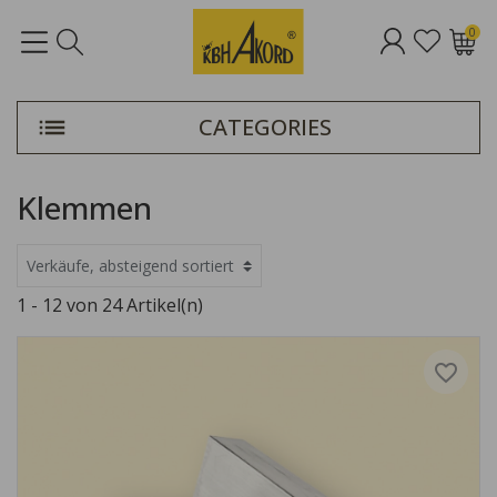
0
CATEGORIES
Klemmen
1 - 12 von 24 Artikel(n)
favorite_border