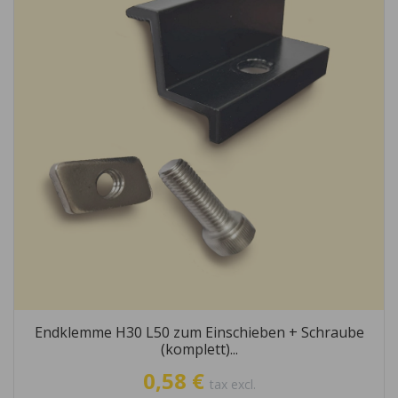
Endklemme H30 L50 zum Einschieben + Schraube
(komplett)...
0,58 €
tax excl.