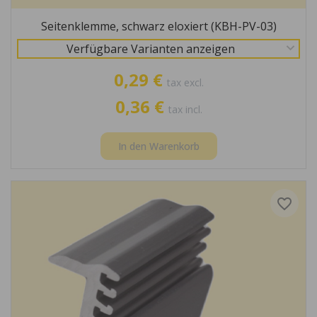
Seitenklemme, schwarz eloxiert (KBH-PV-03)
Verfügbare Varianten anzeigen
0,29 €
tax excl.
0,36 €
tax incl.
In den Warenkorb
favorite_border