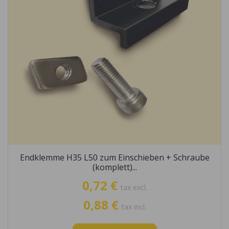
Endklemme H35 L50 zum Einschieben + Schraube
(komplett)...
0,72 €
tax excl.
0,88 €
tax incl.