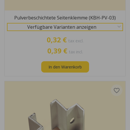
Pulverbeschichtete Seitenklemme (KBH-PV-03)
Verfügbare Varianten anzeigen
0,32 €
tax excl.
0,39 €
tax incl.
In den Warenkorb
favorite_border