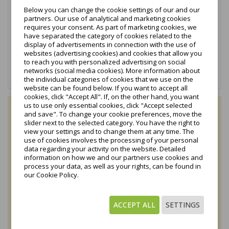
eloxiert...
Below you can change the cookie settings of our and our
partners. Our use of analytical and marketing cookies
1,05 €
tax excl.
requires your consent. As part of marketing cookies, we
have separated the category of cookies related to the
1,29 €
display of advertisements in connection with the use of
tax incl.
websites (advertising cookies) and cookies that allow you
to reach you with personalized advertising on social
networks (social media cookies). More information about
In den Warenkorb
the individual categories of cookies that we use on the
website can be found below. If you want to accept all
cookies, click "Accept All". If, on the other hand, you want
us to use only essential cookies, click "Accept selected
favorite_border
and save". To change your cookie preferences, move the
slider next to the selected category. You have the right to
view your settings and to change them at any time. The
use of cookies involves the processing of your personal
data regarding your activity on the website. Detailed
information on how we and our partners use cookies and
process your data, as well as your rights, can be found in
our Cookie Policy.
ACCEPT ALL
SETTINGS