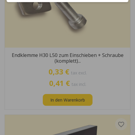
Endklemme H30 L50 zum Einschieben + Schraube
(komplett)...
0,33 €
tax excl.
0,41 €
tax incl.
In den Warenkorb
favorite_border