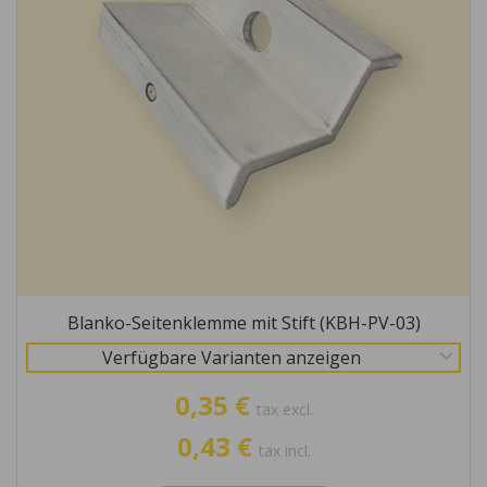
Blanko-Seitenklemme mit Stift (KBH-PV-03)
Verfügbare Varianten anzeigen
0,35 €
tax excl.
0,43 €
tax incl.