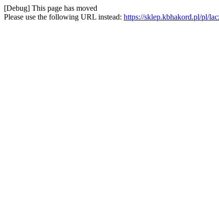
[Debug] This page has moved
Please use the following URL instead:
https://sklep.kbhakord.pl/pl/la